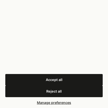
Pain
Killer
Consulting
Services
On-Site Audit
Warehouse operations consultancy. UK-based.
Scorecard
Results
Tools
About
Book a Call
info@painkillerconsulting.co.uk
0333 339 0617
LinkedIn
Accept all
Reject all
© 2025 PainKiller Consulting Ltd
Privacy Policy
Terms
Cookies
Cookie settings
Manage preferences