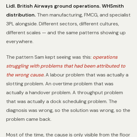
Lidl.
British Airways ground operations.
WHSmith
distribution.
Then manufacturing, FMCG, and specialist
3PL alongside. Different sectors, different cultures,
different scales — and the same patterns showing up
everywhere.
The pattern Sam kept seeing was this:
operations
struggling with problems that had been attributed to
the wrong cause.
A labour problem that was actually a
slotting problem. An overtime problem that was
actually a handover problem. A throughput problem
that was actually a dock scheduling problem. The
diagnosis was wrong, so the solution was wrong, so the
problem came back.
Most of the time, the cause is only visible from the floor