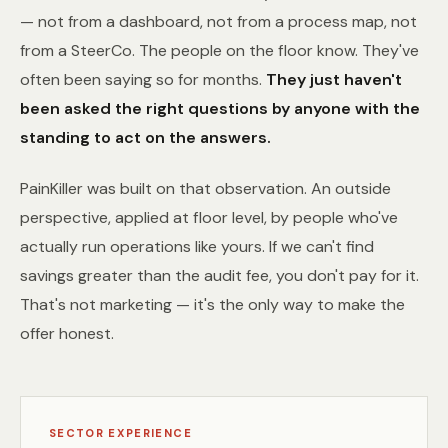
— not from a dashboard, not from a process map, not
from a SteerCo. The people on the floor know. They've
often been saying so for months.
They just haven't
been asked the right questions by anyone with the
standing to act on the answers.
PainKiller was built on that observation. An outside
perspective, applied at floor level, by people who've
actually run operations like yours. If we can't find
savings greater than the audit fee, you don't pay for it.
That's not marketing — it's the only way to make the
offer honest.
SECTOR EXPERIENCE