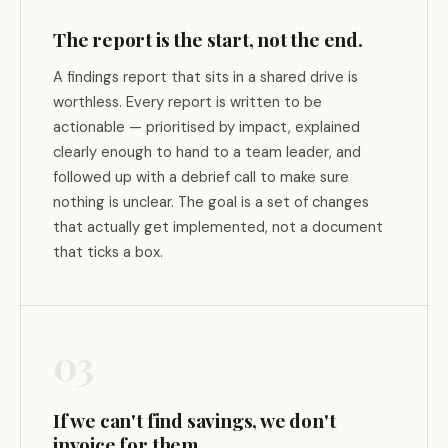
The report is the start, not the end.
A findings report that sits in a shared drive is
worthless. Every report is written to be
actionable — prioritised by impact, explained
clearly enough to hand to a team leader, and
followed up with a debrief call to make sure
nothing is unclear. The goal is a set of changes
that actually get implemented, not a document
that ticks a box.
03
If we can't find savings, we don't
invoice for them.