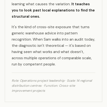
learning what causes the variation.
It teaches
you to look past local explanations to find the
structural ones.
It's the kind of cross-site exposure that turns
generic warehouse advice into pattern
recognition. When Sam walks into an audit today,
the diagnostic isn't theoretical — it's based on
having seen what works and what doesn't,
across multiple operations of comparable scale,
run by competent people.
Role: Operations project leadership · Scale: 14 regional
distribution centres · Function: Cross-site
improvement projects