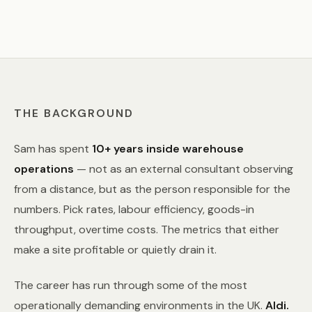
THE BACKGROUND
Sam has spent
10+ years inside warehouse
operations
— not as an external consultant observing
from a distance, but as the person responsible for the
numbers. Pick rates, labour efficiency, goods-in
throughput, overtime costs. The metrics that either
make a site profitable or quietly drain it.
The career has run through some of the most
operationally demanding environments in the UK.
Aldi.