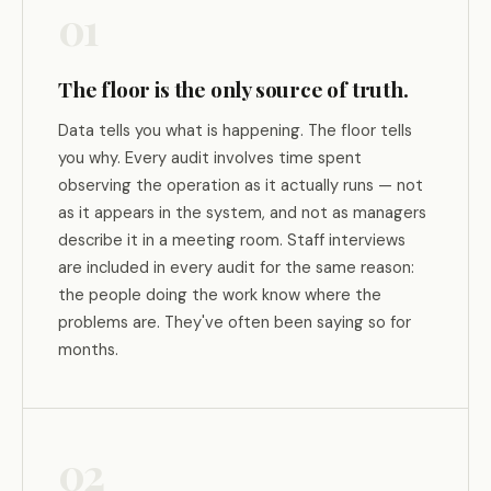
01
The floor is the only source of truth.
Data tells you what is happening. The floor tells
you why. Every audit involves time spent
observing the operation as it actually runs — not
as it appears in the system, and not as managers
describe it in a meeting room. Staff interviews
are included in every audit for the same reason:
the people doing the work know where the
problems are. They've often been saying so for
months.
02