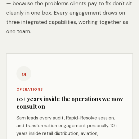
— because the problems clients pay to fix don't sit
cleanly in one box. Every engagement draws on
three integrated capabilities, working together as
one team.
01
OPERATIONS
10+ years inside the operations we now
consult on
Sam leads every audit, Rapid-Resolve session,
and transformation engagement personally. 10+
years inside retail distribution, aviation,