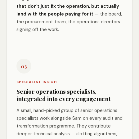
that don't just fix the operation, but actually
land with the people paying for it
— the board,
the procurement team, the operations directors
signing off the work.
03
SPECIALIST INSIGHT
Senior operations specialists,
integrated into every engagement
A small, hand-picked group of senior operations
specialists work alongside Sam on every audit and
transformation programme. They contribute
deeper technical analysis — slotting algorithms,