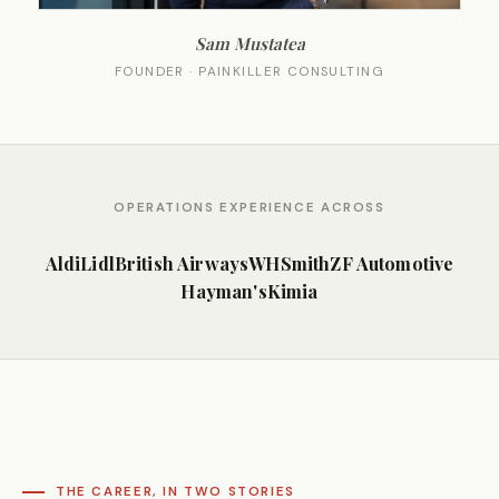
Sam Mustatea
FOUNDER · PAINKILLER CONSULTING
OPERATIONS EXPERIENCE ACROSS
Aldi
Lidl
British Airways
WHSmith
ZF Automotive
Hayman's
Kimia
THE CAREER, IN TWO STORIES