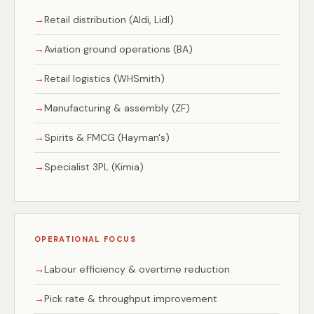
Retail distribution (Aldi, Lidl)
Aviation ground operations (BA)
Retail logistics (WHSmith)
Manufacturing & assembly (ZF)
Spirits & FMCG (Hayman's)
Specialist 3PL (Kimia)
OPERATIONAL FOCUS
Labour efficiency & overtime reduction
Pick rate & throughput improvement