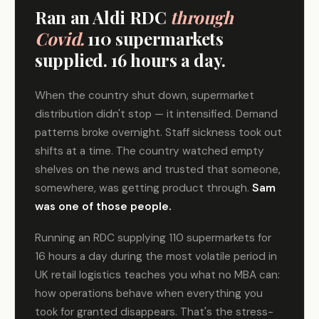
Ran an Aldi RDC
through
Covid.
110 supermarkets
supplied. 16 hours a day.
When the country shut down, supermarket
distribution didn't stop — it intensified. Demand
patterns broke overnight. Staff sickness took out
shifts at a time. The country watched empty
shelves on the news and trusted that someone,
somewhere, was getting product through.
Sam
was one of those people.
Running an RDC supplying 110 supermarkets for
16 hours a day during the most volatile period in
UK retail logistics teaches you what no MBA can:
how operations behave when everything you
took for granted disappears. That's the stress-