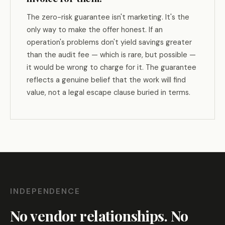
The zero-risk guarantee isn't marketing. It's the
only way to make the offer honest. If an
operation's problems don't yield savings greater
than the audit fee — which is rare, but possible —
it would be wrong to charge for it. The guarantee
reflects a genuine belief that the work will find
value, not a legal escape clause buried in terms.
INDEPENDENCE
No vendor relationships. No