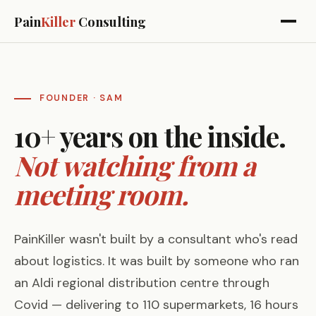
Pain
Killer
Consulting
FOUNDER · SAM
10+ years on the inside.
Not watching from a
meeting room.
PainKiller wasn't built by a consultant who's read
about logistics. It was built by someone who ran
an Aldi regional distribution centre through
Covid — delivering to 110 supermarkets, 16 hours