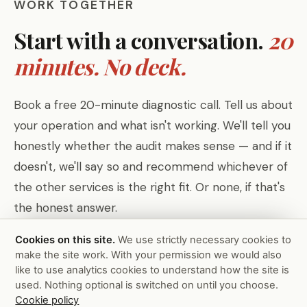
WORK TOGETHER
Start with a conversation.
20
minutes. No deck.
Book a free 20-minute diagnostic call. Tell us about
your operation and what isn't working. We'll tell you
honestly whether the audit makes sense — and if it
doesn't, we'll say so and recommend whichever of
the other services is the right fit. Or none, if that's
the honest answer.
Cookies on this site.
We use strictly necessary cookies to
make the site work. With your permission we would also
Or view all services →
Book Free Diagnostic Call
like to use analytics cookies to understand how the site is
used. Nothing optional is switched on until you choose.
Cookie policy