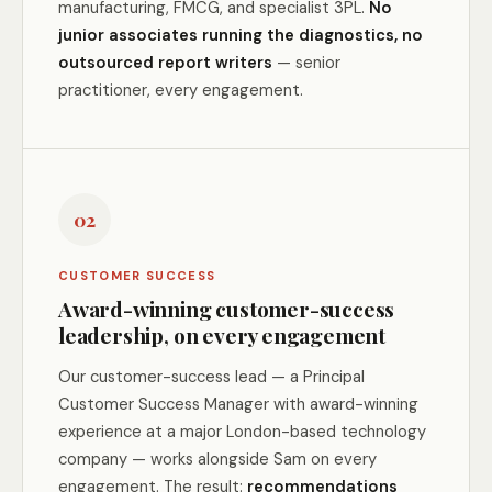
manufacturing, FMCG, and specialist 3PL.
No
junior associates running the diagnostics, no
outsourced report writers
— senior
practitioner, every engagement.
02
CUSTOMER SUCCESS
Award-winning customer-success
leadership, on every engagement
Our customer-success lead — a Principal
Customer Success Manager with award-winning
experience at a major London-based technology
company — works alongside Sam on every
engagement. The result:
recommendations