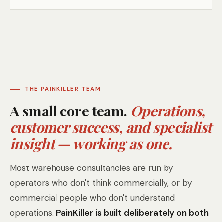
THE PAINKILLER TEAM
A small core team.
Operations,
customer success, and specialist
insight — working as one.
Most warehouse consultancies are run by
operators who don't think commercially, or by
commercial people who don't understand
operations.
PainKiller is built deliberately on both