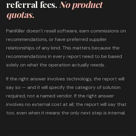
referral fees.
No product
quotas.
PainKiller doesn't resell software, earn commissions on
recommendations, or have preferred supplier
relationships of any kind. This matters because the
recommendations in every report need to be based
solely on what the operation actually needs.
If the right answer involves technology, the report will
say so — and it will specify the category of solution
required, not a named vendor. If the right answer
involves no external cost at all, the report will say that
too, even when it means the only next step is internal.