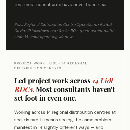
test most consultants have never been near.
Role: Regional Distribution Centre Operations · Period:
Covid-19 lockdown era · Scale: 110 supermarkets, multi-
shift, 16-hour operating window
PROJECT WORK · LIDL · 14 REGIONAL
DISTRIBUTION CENTRES
Led project work across
14 Lidl
RDCs.
Most consultants haven't
set foot in even one.
Working across 14 regional distribution centres at
scale is rare. It means seeing the same problem
manifest in 14 slightly different ways — and