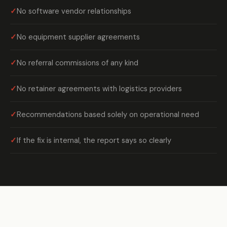
No software vendor relationships
No equipment supplier agreements
No referral commissions of any kind
No retainer agreements with logistics providers
Recommendations based solely on operational need
If the fix is internal, the report says so clearly