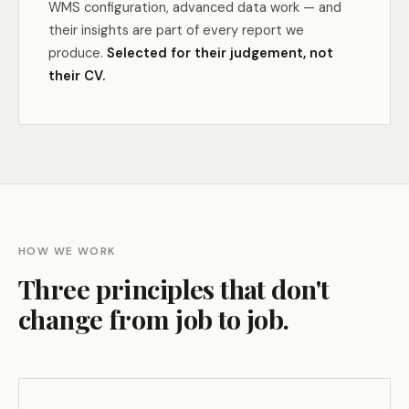
WMS configuration, advanced data work — and
their insights are part of every report we
produce.
Selected for their judgement, not
their CV.
HOW WE WORK
Three principles that don't
change from job to job.