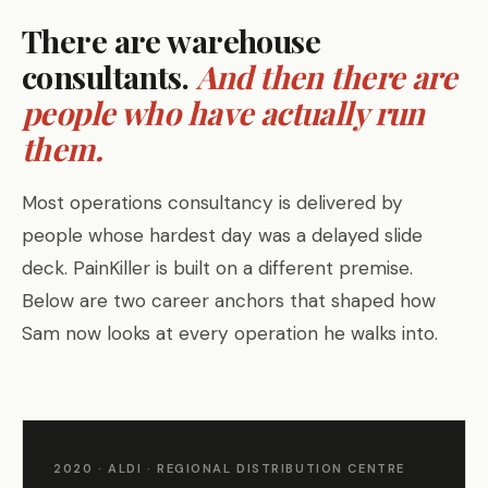
There are warehouse
consultants.
And then there are
people who have actually run
them.
Most operations consultancy is delivered by
people whose hardest day was a delayed slide
deck. PainKiller is built on a different premise.
Below are two career anchors that shaped how
Sam now looks at every operation he walks into.
2020 · ALDI · REGIONAL DISTRIBUTION CENTRE