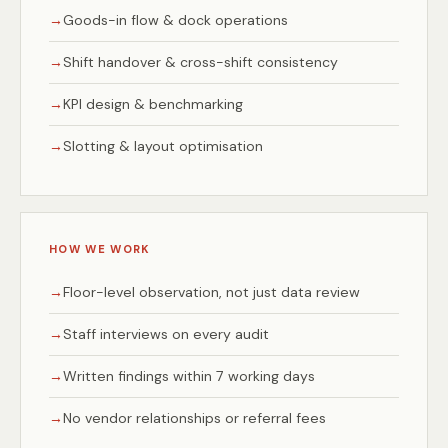
Goods-in flow & dock operations
Shift handover & cross-shift consistency
KPI design & benchmarking
Slotting & layout optimisation
HOW WE WORK
Floor-level observation, not just data review
Staff interviews on every audit
Written findings within 7 working days
No vendor relationships or referral fees