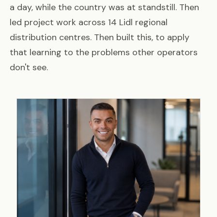
a day, while the country was at standstill. Then
led project work across 14 Lidl regional
distribution centres. Then built this, to apply
that learning to the problems other operators
don't see.