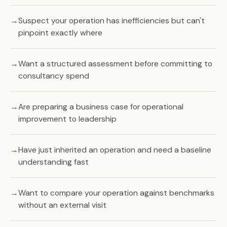
Suspect your operation has inefficiencies but can't
pinpoint exactly where
Want a structured assessment before committing to
consultancy spend
Are preparing a business case for operational
improvement to leadership
Have just inherited an operation and need a baseline
understanding fast
Want to compare your operation against benchmarks
without an external visit