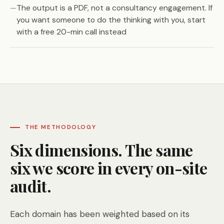
The output is a PDF, not a consultancy engagement. If
you want someone to do the thinking with you, start
with a free 20-min call instead
THE METHODOLOGY
Six dimensions. The same
six we score in every on-site
audit.
Each domain has been weighted based on its