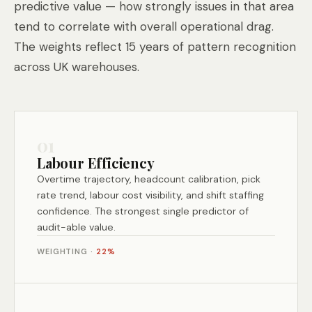
predictive value — how strongly issues in that area
tend to correlate with overall operational drag.
The weights reflect 15 years of pattern recognition
across UK warehouses.
01
Labour Efficiency
Overtime trajectory, headcount calibration, pick
rate trend, labour cost visibility, and shift staffing
confidence. The strongest single predictor of
audit-able value.
WEIGHTING ·
22%