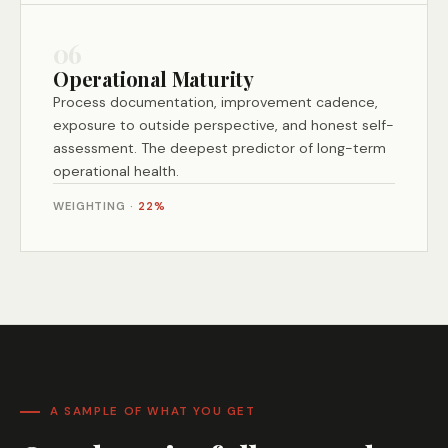
06
Operational Maturity
Process documentation, improvement cadence,
exposure to outside perspective, and honest self-
assessment. The deepest predictor of long-term
operational health.
WEIGHTING ·
22%
A SAMPLE OF WHAT YOU GET