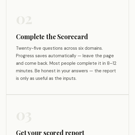
02
Complete the Scorecard
Twenty-five questions across six domains.
Progress saves automatically — leave the page
and come back. Most people complete it in 8–12
minutes. Be honest in your answers — the report
is only as useful as the inputs.
03
Get your scored report