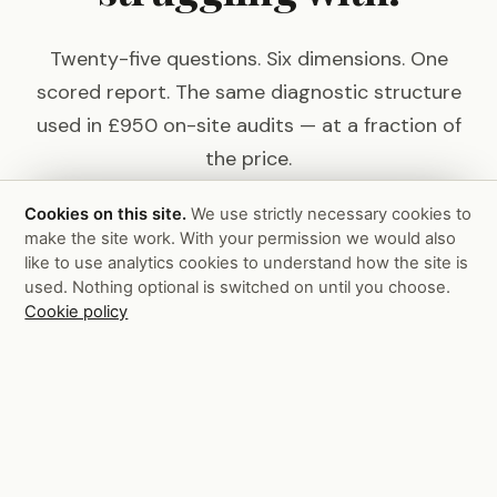
Twenty-five questions. Six dimensions. One
scored report. The same diagnostic structure
used in £950 on-site audits — at a fraction of
the price.
Cookies on this site.
We use strictly necessary cookies to
make the site work. With your permission we would also
Take the Scorecard — £99
like to use analytics cookies to understand how the site is
used. Nothing optional is switched on until you choose.
Or see the full on-site audit →
Cookie policy
Pain
Killer
Consulting
Services