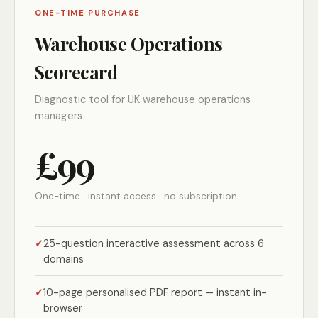
ONE-TIME PURCHASE
Warehouse Operations
Scorecard
Diagnostic tool for UK warehouse operations
managers
£99
One-time · instant access · no subscription
25-question interactive assessment across 6
domains
10-page personalised PDF report — instant in-
browser