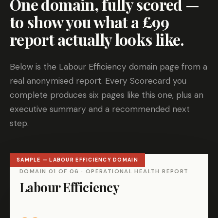
One domain, fully scored —
to show you what a £99
report actually looks like.
Below is the Labour Efficiency domain page from a
real anonymised report. Every Scorecard you
complete produces six pages like this one, plus an
executive summary and a recommended next
step.
DOMAIN 01 OF 06 · OPERATIONAL HEALTH REPORT
Labour Efficiency