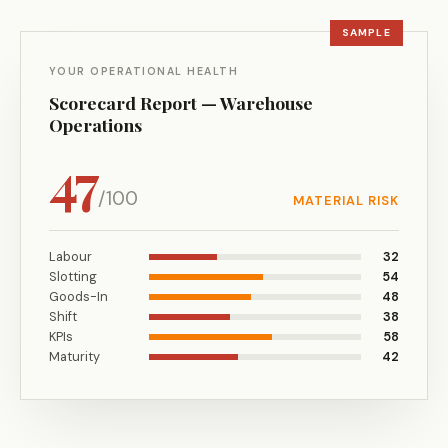
YOUR OPERATIONAL HEALTH
Scorecard Report — Warehouse
Operations
47
/100
MATERIAL RISK
Labour
32
Slotting
54
Goods-In
48
Shift
38
KPIs
58
Maturity
42