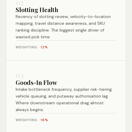
02
Slotting Health
Recency of slotting review, velocity-to-location
mapping, travel distance awareness, and SKU
ranking discipline. The biggest single driver of
wasted pick time.
WEIGHTING ·
12%
03
Goods-In Flow
Intake bottleneck frequency, supplier risk-tiering,
vehicle queuing, and putaway authorisation lag.
Where downstream operational drag almost
always begins.
WEIGHTING ·
16%