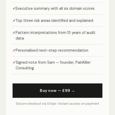
Executive summary with all six domain scores
Top three risk areas identified and explained
Pattern interpretations from 15 years of audit
data
Personalised next-step recommendation
Signed note from Sam — founder, PainKiller
Consulting
Buy now — £99 →
Secure checkout via Stripe · Instant access on payment