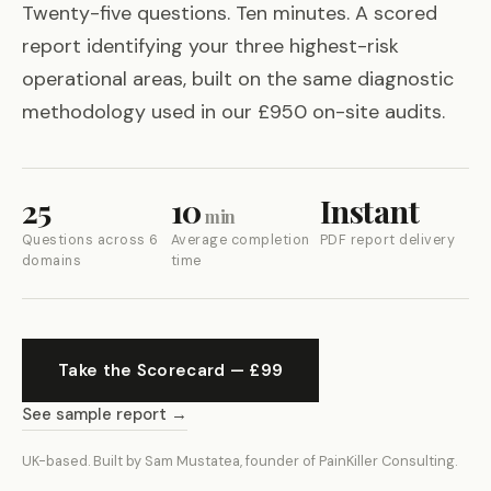
Twenty-five questions. Ten minutes. A scored
report identifying your three highest-risk
operational areas, built on the same diagnostic
methodology used in our £950 on-site audits.
25
10
Instant
min
Questions across 6
Average completion
PDF report delivery
domains
time
Take the Scorecard — £99
See sample report →
UK-based. Built by Sam Mustatea, founder of PainKiller Consulting.