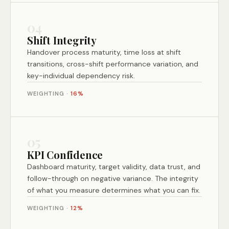
04
Shift Integrity
Handover process maturity, time loss at shift
transitions, cross-shift performance variation, and
key-individual dependency risk.
WEIGHTING ·
16%
05
KPI Confidence
Dashboard maturity, target validity, data trust, and
follow-through on negative variance. The integrity
of what you measure determines what you can fix.
WEIGHTING ·
12%