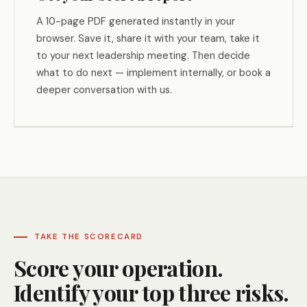
A 10-page PDF generated instantly in your
browser. Save it, share it with your team, take it
to your next leadership meeting. Then decide
what to do next — implement internally, or book a
deeper conversation with us.
TAKE THE SCORECARD
Score your operation.
Identify your top three risks.