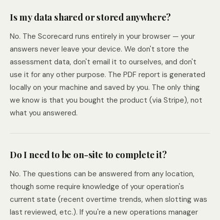
Is my data shared or stored anywhere?
No. The Scorecard runs entirely in your browser — your
answers never leave your device. We don't store the
assessment data, don't email it to ourselves, and don't
use it for any other purpose. The PDF report is generated
locally on your machine and saved by you. The only thing
we know is that you bought the product (via Stripe), not
what you answered.
Do I need to be on-site to complete it?
No. The questions can be answered from any location,
though some require knowledge of your operation's
current state (recent overtime trends, when slotting was
last reviewed, etc.). If you're a new operations manager