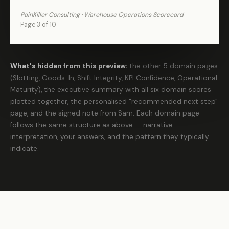
PainKiller Consulting · Warehouse Operations Scorecard
Page 3 of 10
What's hidden from this preview:
the other 5 domain pages
(Slotting, Goods-In, Shift Integrity, KPI Confidence, Operational
Maturity), the executive summary with all six domain scores
plotted together, the personalised "recommended next step"
page, and the signed note from Sam. Each domain page
follows the same structure as above — narrative
interpretation, your answers, and the pattern they typically
indicate.