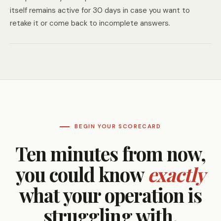
itself remains active for 30 days in case you want to
retake it or come back to incomplete answers.
BEGIN YOUR SCORECARD
Ten minutes from now,
you could know
exactly
what your operation is
struggling with.