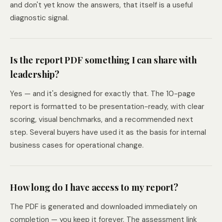
and don't yet know the answers, that itself is a useful
diagnostic signal.
Is the report PDF something I can share with
leadership?
Yes — and it's designed for exactly that. The 10-page
report is formatted to be presentation-ready, with clear
scoring, visual benchmarks, and a recommended next
step. Several buyers have used it as the basis for internal
business cases for operational change.
How long do I have access to my report?
The PDF is generated and downloaded immediately on
completion — you keep it forever. The assessment link