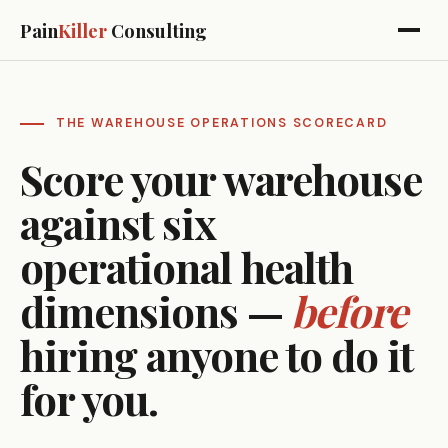
Pain
Killer
Consulting
THE WAREHOUSE OPERATIONS SCORECARD
Score your warehouse
against six
operational health
dimensions —
before
hiring anyone to do it
for you.