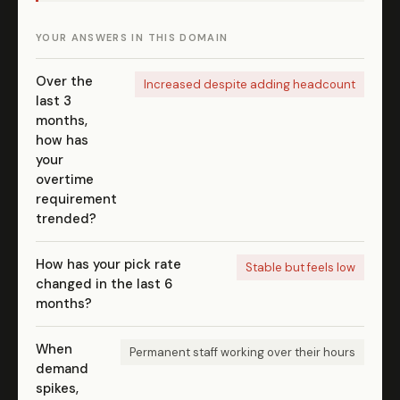
YOUR ANSWERS IN THIS DOMAIN
Over the
Increased despite adding headcount
last 3
months,
how has
your
overtime
requirement
trended?
How has your pick rate
Stable but feels low
changed in the last 6
months?
When
Permanent staff working over their hours
demand
spikes,