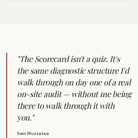
"The Scorecard isn't a quiz. It's
the same diagnostic structure I'd
walk through on day one of a real
on-site audit — without me being
there to walk through it with
you."
Sam Mustatea