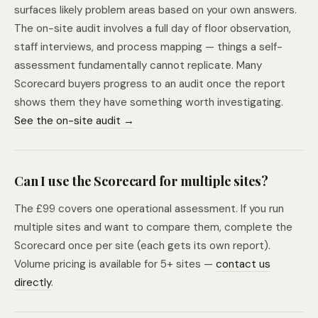
surfaces likely problem areas based on your own answers.
The on-site audit involves a full day of floor observation,
staff interviews, and process mapping — things a self-
assessment fundamentally cannot replicate. Many
Scorecard buyers progress to an audit once the report
shows them they have something worth investigating.
See the on-site audit →
Can I use the Scorecard for multiple sites?
The £99 covers one operational assessment. If you run
multiple sites and want to compare them, complete the
Scorecard once per site (each gets its own report).
Volume pricing is available for 5+ sites —
contact us
directly
.