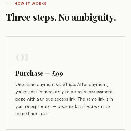
HOW IT WORKS
Three steps. No ambiguity.
01
Purchase — £99
One-time payment via Stripe. After payment,
you're sent immediately to a secure assessment
page with a unique access link. The same link is in
your receipt email — bookmark it if you want to
come back later.