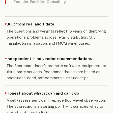
Founder, PainKiller Consulting
Built from real audit data
The questions and weights reflect 15 years of identifying
operational problems across retail distribution, 3PL,
manufacturing, aviation, and FMCG warehouses.
Independent — no vendor recommendations
The Scorecard doesn't promote software, equipment, or
third-party services. Recommendations are based on
operational need, not commercial relationships.
Honest about what it can and can't do
A self-assessment can't replace floor-level observation.
The Scorecard is a starting point — it surfaces what to
look at, not how to fix it.