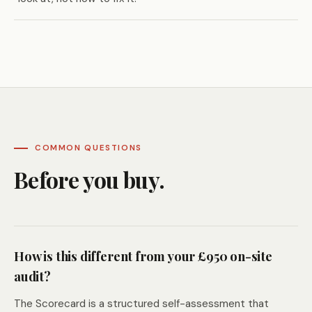
COMMON QUESTIONS
Before you buy.
How is this different from your £950 on-site
audit?
The Scorecard is a structured self-assessment that