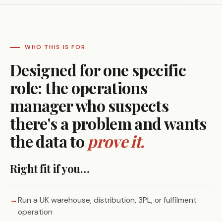
WHO THIS IS FOR
Designed for one specific
role: the operations
manager who suspects
there's a problem and wants
the data to
prove it.
Right fit if you…
Run a UK warehouse, distribution, 3PL, or fulfilment
operation