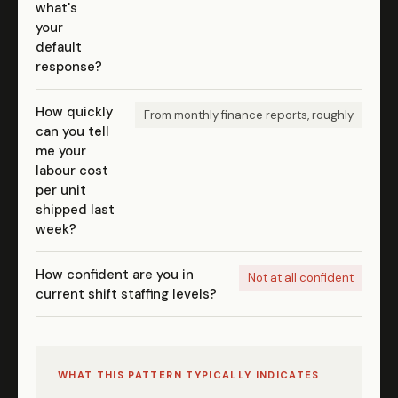
what's
your
default
response?
How quickly
From monthly finance reports, roughly
can you tell
me your
labour cost
per unit
shipped last
week?
How confident are you in
Not at all confident
current shift staffing levels?
WHAT THIS PATTERN TYPICALLY INDICATES