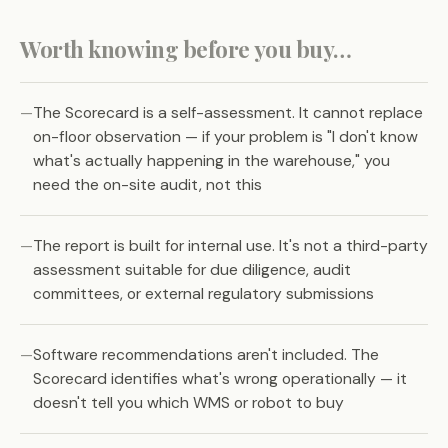
Worth knowing before you buy…
The Scorecard is a self-assessment. It cannot replace
on-floor observation — if your problem is "I don't know
what's actually happening in the warehouse," you
need the on-site audit, not this
The report is built for internal use. It's not a third-party
assessment suitable for due diligence, audit
committees, or external regulatory submissions
Software recommendations aren't included. The
Scorecard identifies what's wrong operationally — it
doesn't tell you which WMS or robot to buy