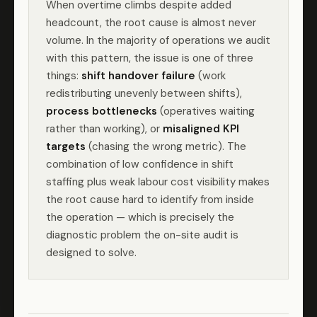
When overtime climbs despite added
headcount, the root cause is almost never
volume. In the majority of operations we audit
with this pattern, the issue is one of three
things:
shift handover failure
(work
redistributing unevenly between shifts),
process bottlenecks
(operatives waiting
rather than working), or
misaligned KPI
targets
(chasing the wrong metric). The
combination of low confidence in shift
staffing plus weak labour cost visibility makes
the root cause hard to identify from inside
the operation — which is precisely the
diagnostic problem the on-site audit is
designed to solve.