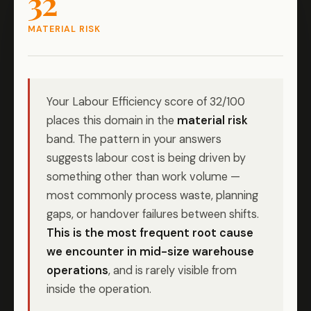
32
MATERIAL RISK
Your Labour Efficiency score of 32/100
places this domain in the
material risk
band. The pattern in your answers
suggests labour cost is being driven by
something other than work volume —
most commonly process waste, planning
gaps, or handover failures between shifts.
This is the most frequent root cause
we encounter in mid-size warehouse
operations
, and is rarely visible from
inside the operation.