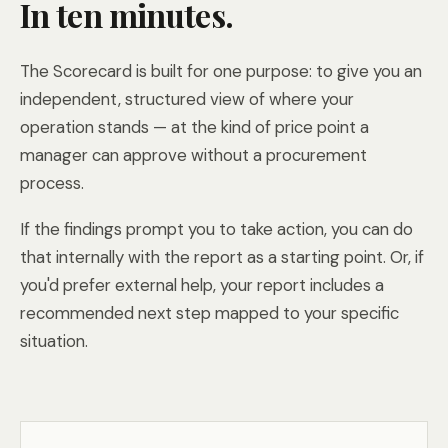
In ten minutes.
The Scorecard is built for one purpose: to give you an
independent, structured view of where your
operation stands — at the kind of price point a
manager can approve without a procurement
process.
If the findings prompt you to take action, you can do
that internally with the report as a starting point. Or, if
you'd prefer external help, your report includes a
recommended next step mapped to your specific
situation.