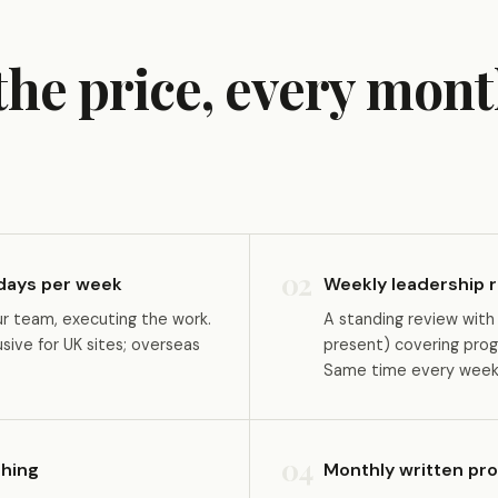
 the price, every mont
02
 days per week
Weekly leadership r
ur team, executing the work.
A standing review with
ive for UK sites; overseas
present) covering prog
Same time every week,
04
hing
Monthly written pr