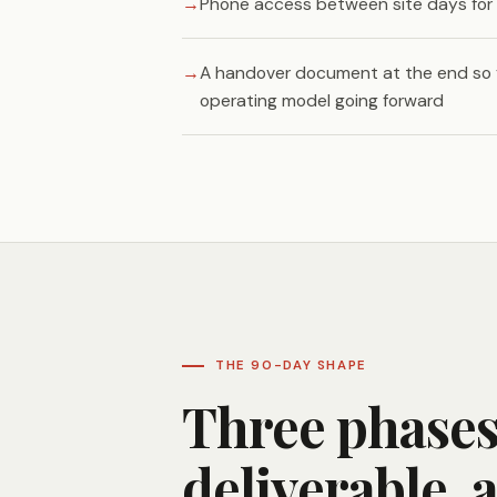
Phone access between site days for 
A handover document at the end so
operating model going forward
THE 90-DAY SHAPE
Three phases.
deliverable, 