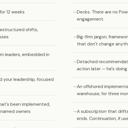
for 12 weeks
Decks. There are no Powe
engagement.
estructured shifts,
sses
Big-firm jargon, framewo
that don't change anyth
am leaders, embedded in
Detached recommendations
action later — he's doin
d your leadership, focused
An offshored implementat
warehouse, for three mo
hat's been implemented,
h named owners
A subscription that dri
ends. Continuation, if us