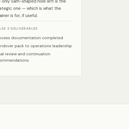
 only Sam-shaped hole left is the
ategic one — which is what the
ainer is for, if useful.
ASE 3 DELIVERABLES
ocess documentation completed
ndover pack to operations leadership
nal review and continuation
commendations