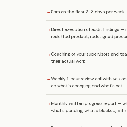
Sam on the floor 2–3 days per week, 
Direct execution of audit findings — r
reslotted product, redesigned proce
Coaching of your supervisors and te
their actual work
Weekly 1-hour review call with you an
on what's changing and what's not
Monthly written progress report — w
what's pending, what's blocked, wit