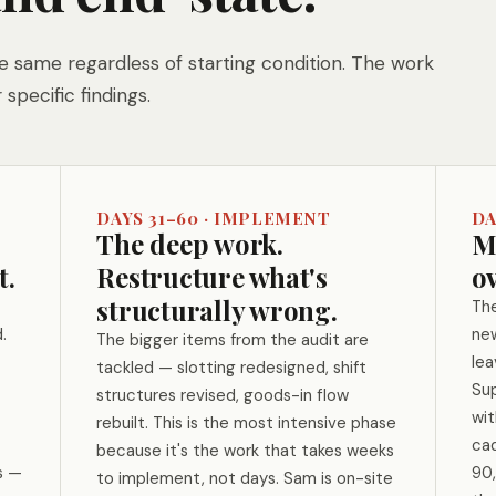
 same regardless of starting condition. The work
 specific findings.
DAYS 31–60 · IMPLEMENT
DA
The deep work.
Ma
t.
Restructure what's
ov
structurally wrong.
The
.
new
The bigger items from the audit are
lea
tackled — slotting redesigned, shift
Sup
structures revised, goods-in flow
wi
rebuilt. This is the most intensive phase
cad
because it's the work that takes weeks
s —
90,
to implement, not days. Sam is on-site