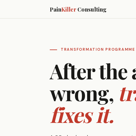
Pain
Killer
Consulting
TRANSFORMATION PROGRAMME
After the 
wrong,
t
fixes it.