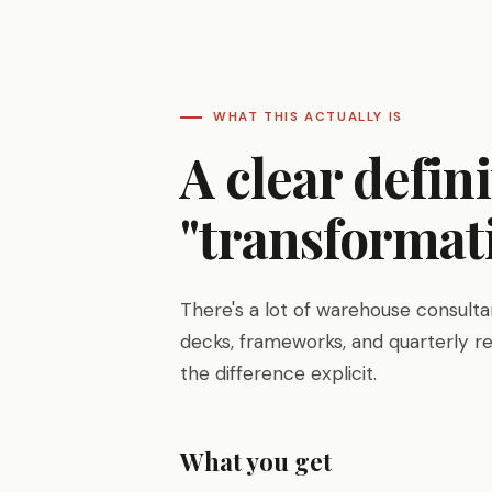
WHAT THIS ACTUALLY IS
A clear defin
"transformati
There's a lot of warehouse consultanc
decks, frameworks, and quarterly re
the difference explicit.
What you get