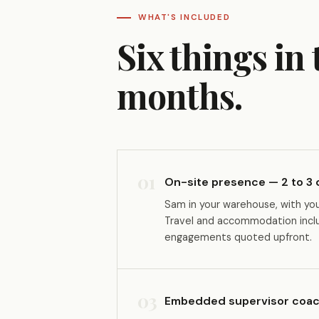
WHAT'S INCLUDED
Six things in
months.
01
On-site presence — 2 to 3
Sam in your warehouse, with yo
Travel and accommodation inclus
engagements quoted upfront.
03
Embedded supervisor coac