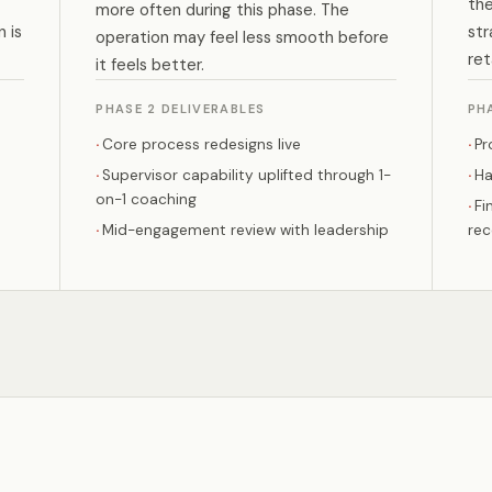
the
more often during this phase. The
 is
str
operation may feel less smooth before
ret
it feels better.
PHASE 2 DELIVERABLES
PH
Core process redesigns live
Pr
Supervisor capability uplifted through 1-
Ha
on-1 coaching
Fi
Mid-engagement review with leadership
re