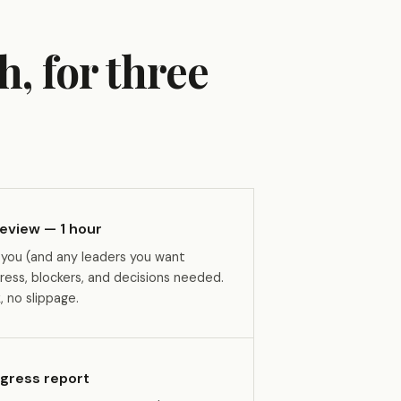
h, for three
eview — 1 hour
 you (and any leaders you want
ress, blockers, and decisions needed.
 no slippage.
ogress report