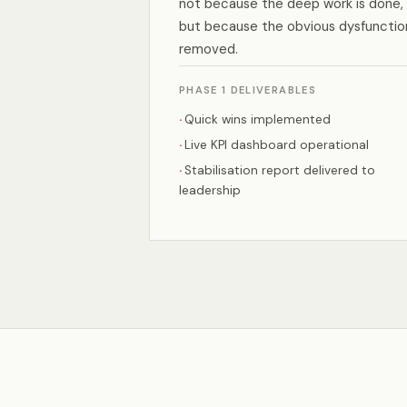
not because the deep work is done,
but because the obvious dysfunction
removed.
PHASE 1 DELIVERABLES
Quick wins implemented
Live KPI dashboard operational
Stabilisation report delivered to
leadership