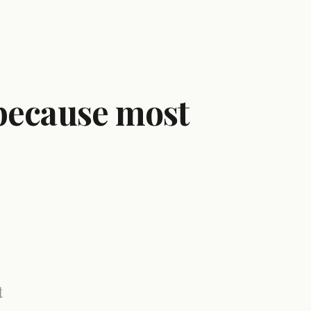
 because most
t