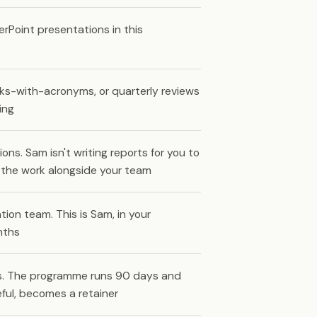
rPoint presentations in this
rks-with-acronyms, or quarterly reviews
ing
. Sam isn't writing reports for you to
g the work alongside your team
ion team. This is Sam, in your
nths
fts. The programme runs 90 days and
eful, becomes a retainer