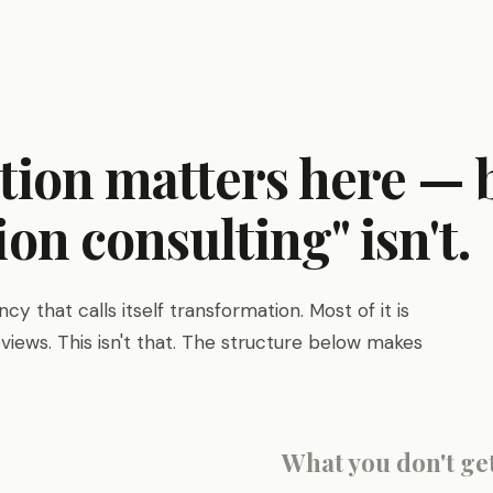
ition matters here —
on consulting" isn't.
y that calls itself transformation. Most of it is
views. This isn't that. The structure below makes
What you don't ge