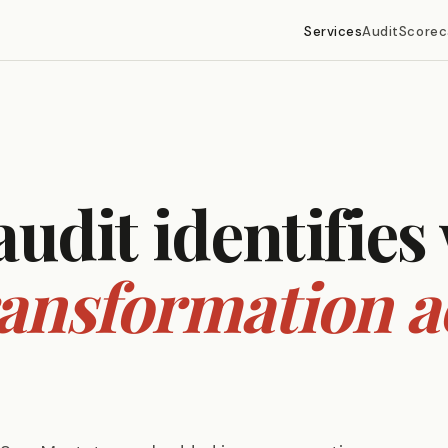
Services
Audit
Scorec
audit identifies
ransformation a