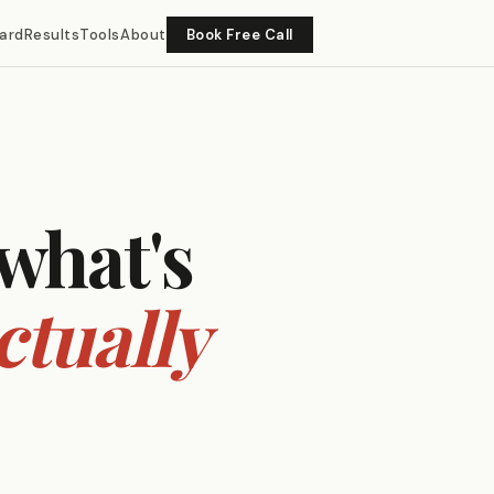
ard
Results
Tools
About
Book Free Call
 what's
ctually