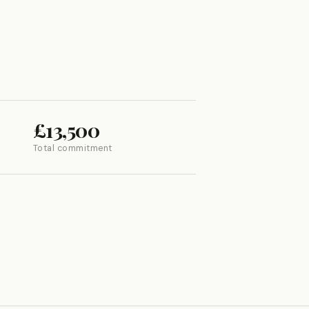
£13,500
Total commitment