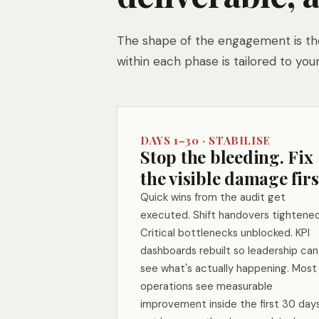
The shape of the engagement is the
within each phase is tailored to your
DAYS 1–30 · STABILISE
Stop the bleeding. Fix
the visible damage firs
Quick wins from the audit get
executed. Shift handovers tightened
Critical bottlenecks unblocked. KPI
dashboards rebuilt so leadership can
see what's actually happening. Most
operations see measurable
improvement inside the first 30 day