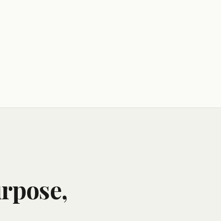
urpose,