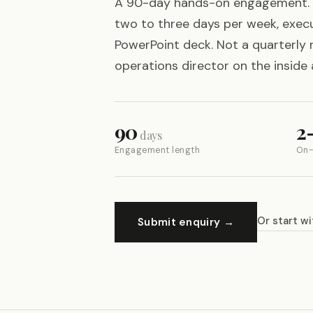
A 90-day hands-on engagement. 
two to three days per week, execu
PowerPoint deck. Not a quarterly 
operations director on the inside 
90
2
days
Engagement length
On-
Or start wi
Submit enquiry →