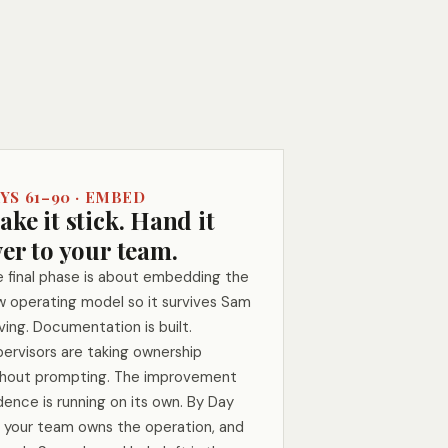
YS 61–90 · EMBED
ke it stick. Hand it
er to your team.
 final phase is about embedding the
 operating model so it survives Sam
ving. Documentation is built.
ervisors are taking ownership
thout prompting. The improvement
ence is running on its own. By Day
 your team owns the operation, and