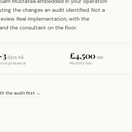
Sam Mustatea embedded in your operation
ting the changes an audit identified. Not a
review. Real implementation, with the
and the consultant on the floor.
–3
£4,500
days/wk
/mo
site presence
Monthly fee
th the audit first →