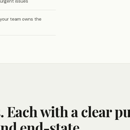
urgent issues
 your team owns the
 Each with a clear p
and end-state.